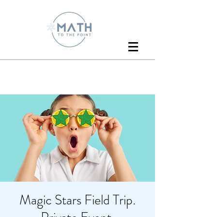
Magic Stars Field Trip.