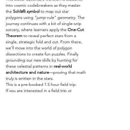
into cosmic codebreakers as they master 
the 
Schläfli symbol
 to map out star 
polygons using "jump-rule" geometry. The 
journey continues with a bit of single-snip 
sorcery, where learners apply the 
One-Cut 
Theorem
 to reveal perfect stars from a 
single, strategic fold and cut. From there, 
we’ll move into the world of polygon 
dissections to create fun puzzles. Finally 
grounding our new skills by hunting for 
these celestial patterns in 
real-world 
architecture and nature
—proving that math 
truly is written in the stars.
This is a pre-booked 1.5 hour field trip.
If you are interested in a field trip or 
workshop, please send us an email: 
info@math2thepoint.com