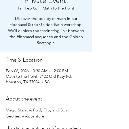
Private Event.
Fri, Feb 06
  |  
Math to the Point
Discover the beauty of math in our
Fibonacci & the Golden Ratio workshop!
We'll explore the fascinating link between
the Fibonacci sequence and the Golden
Rectangle.
Time & Location
Feb 06, 2026, 10:30 AM – 12:00 PM
Math to the Point, 7122 Old Katy Rd,
Houston, TX 77024, USA
About the event
Magic Stars: A Fold, Flip, and Spin 
Geometry Adventure.
This stellar adventure transforms students 