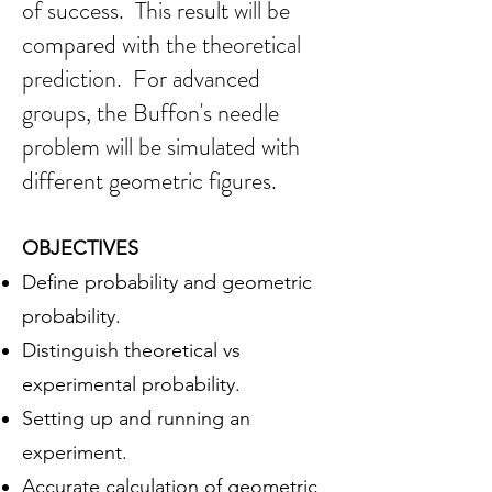
of success. This result
will be
compared with the theoretical
prediction.
For advanced
groups, the Buffon's needle
problem will be simulated with
different geometric figu
res.
OBJEC
TI
VES
Define probability and geometric
probability.
Distinguish theoretical vs
experimental probability.
Setting up and running an
experiment.
Accurate calculation of geometric