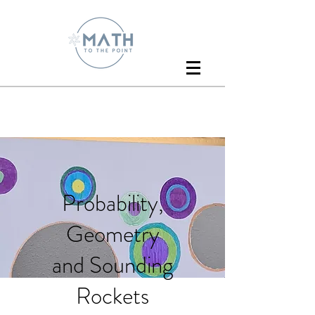
Probability,
Geometry
and Sounding
Rockets