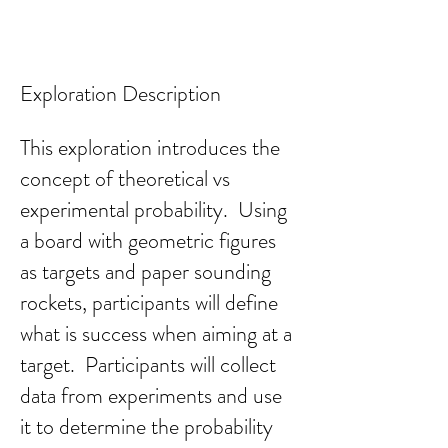
Exploration Description
This exploration introduces the
concept of theoretical vs
experimental probability. Using
a board with geometric figures
as targets and pape
r sounding
rockets, participants will define
what is success when aiming at a
target. Participants will collect
data from experiments and use
it to determine the probability