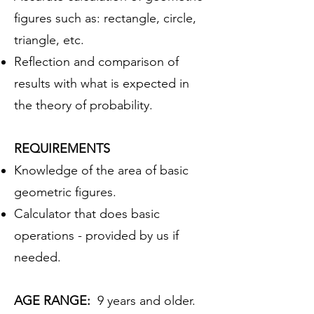
figures such as: rectangle, circle,
triangle, etc.
Reflection and comparison of
results with what is expected in
the theory of probability.
REQUIREMENTS
Knowledge of the area of basic
geometric figures.
Calculator that does basic
operations - provided by us if
needed.
AGE RANGE:
9 years and older.