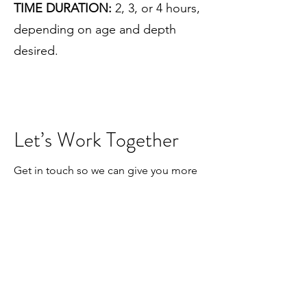
TIME DURATION:
2, 3, or 4 hours,
depending on age and depth
desired.
Let’s Work Together
Get in touch so we can give you more
information according to your needs.
First Name
Last Name