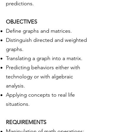
predictions.
OBJECTIVES
Define graphs and matrices.
Distinguish directed and weighted
graphs.
Translating a graph into a matrix.
Predicting behaviors either with
technology or with algebraic
analysis.
Applying concepts to real life
situations.
REQUIREMENTS
Manipulation of math operations: