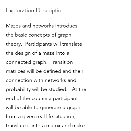
Exploration Description
Mazes and networks introdues
the basic concepts of graph
theory. Participants will translate
the design of a maze into a
connected graph. Transition
matrices will be defined and their
connection with networks and
probability will be studied. At the
end of the course a participant
will be able to generate a graph
from a given real life situation,
translate it into a matrix and make