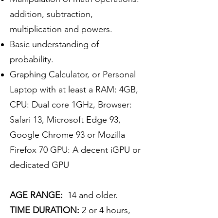
addition, subtraction,
multiplication and powers.
Basic understanding of
probability.
Graphing Calculator, or Personal
Laptop with at least a RAM: 4GB,
CPU: Dual core 1GHz, Browser:
Safari 13, Microsoft Edge 93,
Google Chrome 93 or Mozilla
Firefox 70 GPU: A decent iGPU or
dedicated GPU
AGE RANGE:
14 and older.
TIME DURATION:
2 or 4 hours,