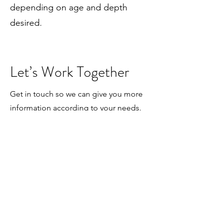
depending on age and depth
desired.
Let’s Work Together
Get in touch so we can give you more
information according to your needs.
First Name
Last Name
Email