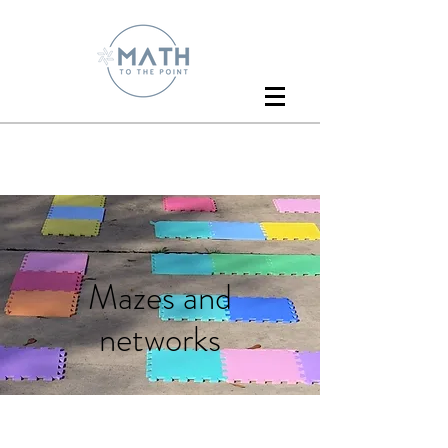
Mazes and
networks