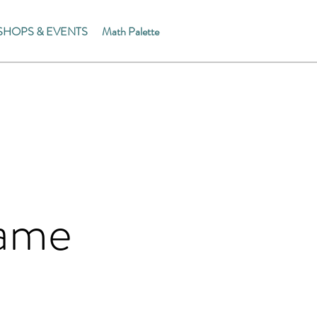
HOPS & EVENTS
Math Palette
Name