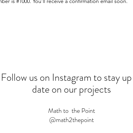
er is #1000. You’ll receive a confirmation email soon.
Follow us on Instagram to stay up
date on our projects
Math to the Point
@math2thepoint