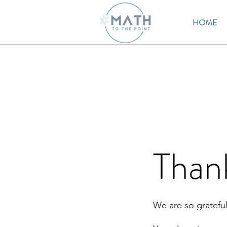
HOME
Than
We are so grateful