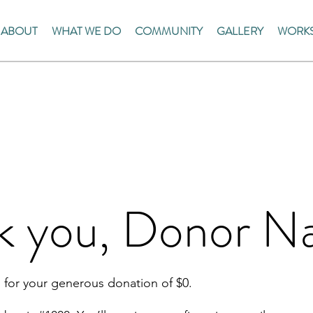
ABOUT
WHAT WE DO
COMMUNITY
GALLERY
WORKS
k you, Donor 
 for your generous donation of $0.