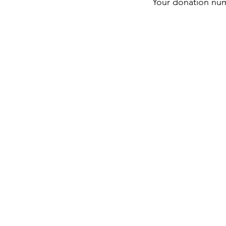
Your donation numb