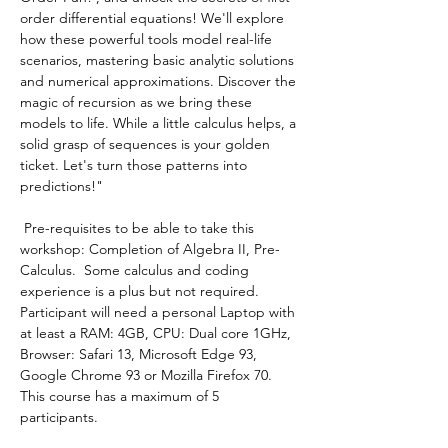
order differential equations! We'll explore 
how these powerful tools model real-life 
scenarios, mastering basic analytic solutions 
and numerical approximations. Discover the 
magic of recursion as we bring these 
models to life. While a little calculus helps, a 
solid grasp of sequences is your golden 
ticket. Let's turn those patterns into 
predictions!"
 Pre-requisites to be able to take this 
workshop: Completion of Algebra II, Pre-
Calculus.  Some calculus and coding 
experience is a plus but not required.
Participant will need a personal Laptop with 
at least a RAM: 4GB, CPU: Dual core 1GHz, 
Browser: Safari 13, Microsoft Edge 93, 
Google Chrome 93 or Mozilla Firefox 70.
This course has a maximum of 5 
participants.