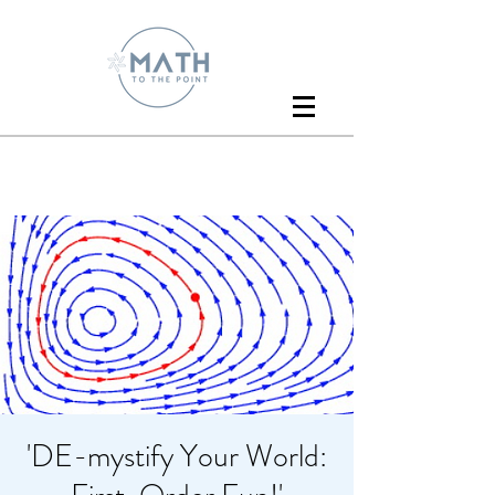
'DE-mystify Your World: