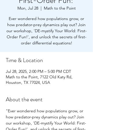
First-Order Fun!'
Mon, Jul 28
  |  
Math to the Point
Ever wondered how populations grow, or
how predator-prey dynamics play out? Join
our workshop, 'DE-mystify Your World: First-
Order Fun!', and unlock the secrets of first-
order differential equations!
Time & Location
Jul 28, 2025, 2:00 PM – 5:00 PM CDT
Math to the Point, 7122 Old Katy Rd,
Houston, TX 77024, USA
About the event
"Ever wondered how populations grow, or 
how predator-prey dynamics play out? Join 
our workshop, 'DE-mystify Your World: First-
Order Fun!', and unlock the secrets of first-