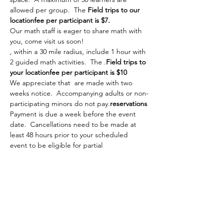
allowed per group.  The 
Field trips to our 
location
fee per participant is $7.
Our math staff is eager to share math with 
you, come visit us soon!
, within a 30 mile radius, include 1 hour with 
2 guided math activities.  The 
.
Field trips to 
your location
fee per participant is $10
We appreciate that 
 are made with two 
weeks notice.  Accompanying adults or non-
participating minors do not pay.
reservations
Payment is due a week before the event 
date.  Cancellations need to be made at 
least 48 hours prior to your scheduled 
event to be eligible for partial 
reimbursement.
Please complete the 
  A member of our 
tea…
Show More
Share this event