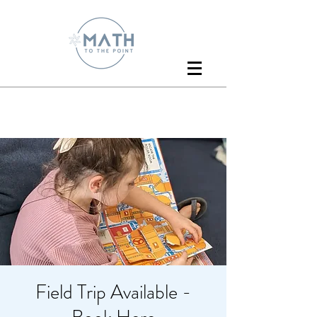
Field Trip Available -