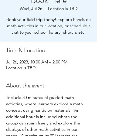
Book Here
Wed, Jul 26
  |  
Location is TBD
Book your field trip today! Explore hands on
math activities in our location, or schedule a
visit to your school, library, church, etc.
Time & Location
Jul 26, 2023, 10:00 AM – 2:00 PM
Location is TBD
About the event
 include 30 minutes of guided math 
activities, where learners explore a math 
concept using hands on materials.  An 
additional hour is included where the 
group can roam freely and explore the 
displays of other math activities in our 
space.  A maximum of 30 learners are 