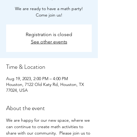
We are ready to have a math party!
Come join us!
Registration is closed
See other events
Time & Location
Aug 19, 2023, 2:00 PM – 4:00 PM
Houston, 7122 Old Katy Rd, Houston, TX
77024, USA
About the event
We are happy for our new space, where we 
can continue to create math activities to 
share with our community.  Please join us to 