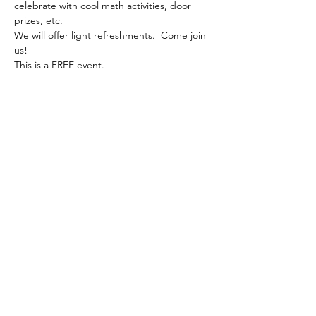
celebrate with cool math activities, door 
prizes, etc.
We will offer light refreshments.  Come join 
us!
This is a FREE event.
Share this event
Follow us on Instagram to stay up to
date on our projects
Math to the Point
@math2thepoint
info@math2thepoint.com