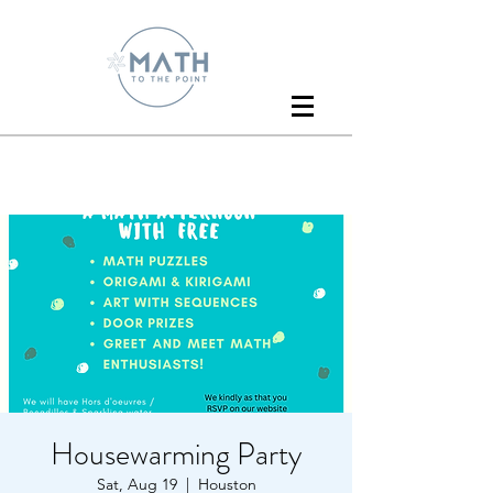
Housewarming Party
Sat, Aug 19
  |  
Houston