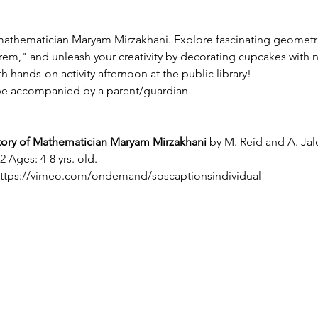
n mathematician Maryam Mirzakhani. Explore fascinating geometri
," and unleash your creativity by decorating cupcakes with n
h hands-on activity afternoon at the public library!
be accompanied by a parent/guardian
tory of Mathematician Maryam Mirzakhani
 by M. Reid and A. Jale
 Ages: 4-8 yrs. old.
ttps://vimeo.com/ondemand/soscaptionsindividual