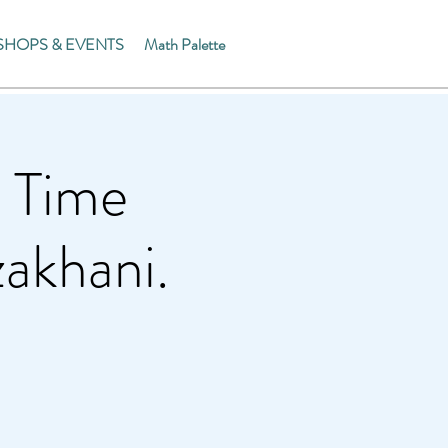
HOPS & EVENTS
Math Palette
 Time
akhani.