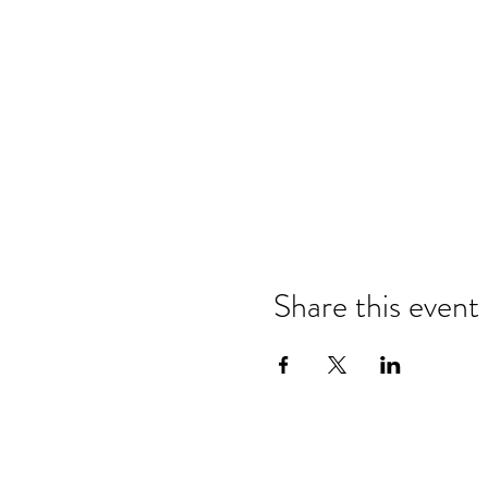
Share this event