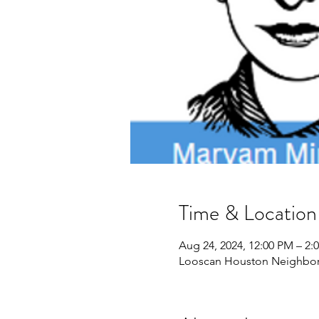
Time & Location
Aug 24, 2024, 12:00 PM – 2
Looscan Houston Neighborh