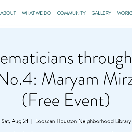
ABOUT
WHAT WE DO
COMMUNITY
GALLERY
WORKS
ematicians through
 No.4: Maryam Mirz
(Free Event)
Sat, Aug 24
  |  
Looscan Houston Neighborhood Library