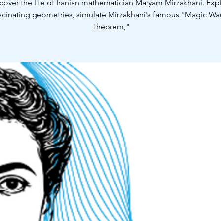
cover the life of Iranian mathematician Maryam Mirzakhani. Exp
scinating geometries, simulate Mirzakhani's famous "Magic W
Theorem,"