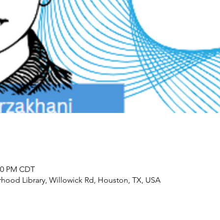
:00 PM CDT
ood Library, Willowick Rd, Houston, TX, USA