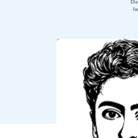
Dis
fa