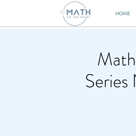
HOME
Math
Series