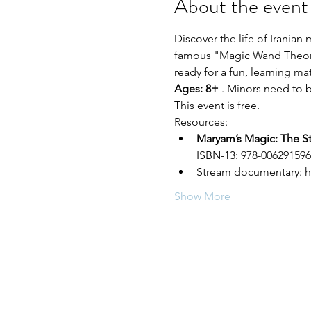
About the event
Discover the life of Irania
famous "Magic Wand Theorem
ready for a fun, learning mat
Ages: 8+ 
. Minors need to 
This event is free.
Resources:
Maryam’s Magic: The S
ISBN-13: 978-0062915962
Stream documentary: h
Show More