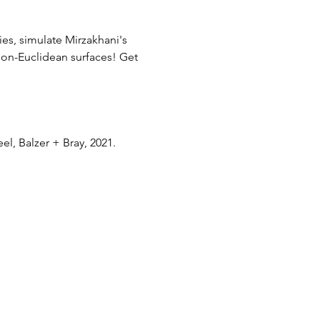
es, simulate Mirzakhani's 
on-Euclidean surfaces! Get 
el, Balzer + Bray, 2021. 