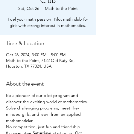
Club
Sat, Oct 26
  |  
Math to the Point
Fuel your math passion! Pilot math club for
girls with strong interest in mathematics.
Time & Location
Oct 26, 2024, 3:00 PM – 5:00 PM
Math to the Point, 7122 Old Katy Rd,
Houston, TX 77024, USA
About the event
Be a pioneer of our pilot program and 
discover the exciting world of mathematics.
Solve challenging problems, meet like-
minded girls, and learn from an applied 
mathematician.
No competition, just fun and friendship!
8 consecutive 
Saturdays
, starting on 
Oct. 