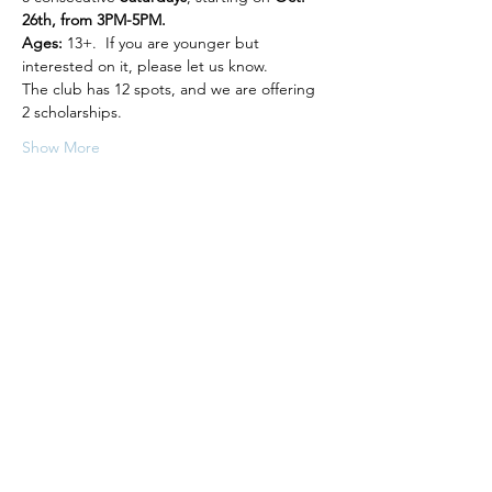
26th, from 3PM-5PM.
Ages:
 13+.  If you are younger but 
interested on it, please let us know.
The club has 12 spots, and we are offering 
2 scholarships.
Show More
Share this event
Follow us on Instagram to stay up to
date on our projects
Math to the Point