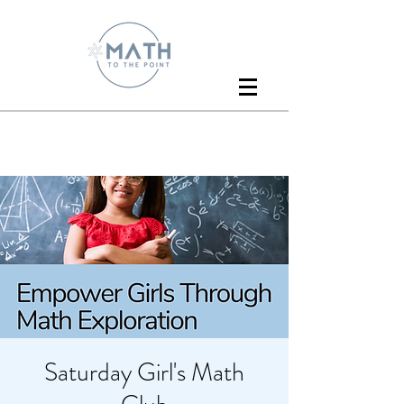
Saturday Girl's Math