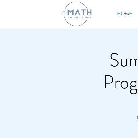
HOME
Sum
Prog