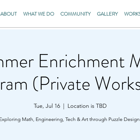
ABOUT
WHAT WE DO
COMMUNITY
GALLERY
WORKS
mer Enrichment 
ram (Private Work
Tue, Jul 16
  |  
Location is TBD
Exploring Math, Engineering, Tech & Art through Puzzle Design