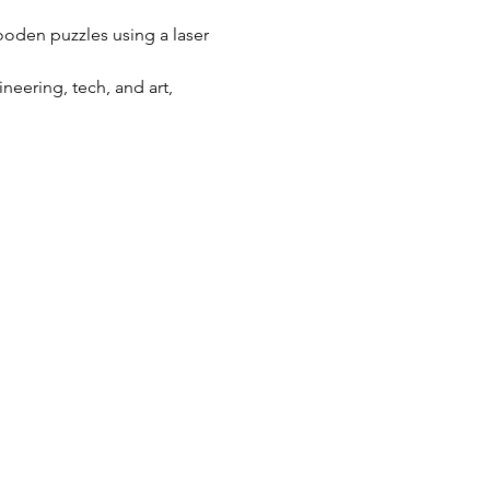
wooden puzzles using a laser 
eering, tech, and art, 