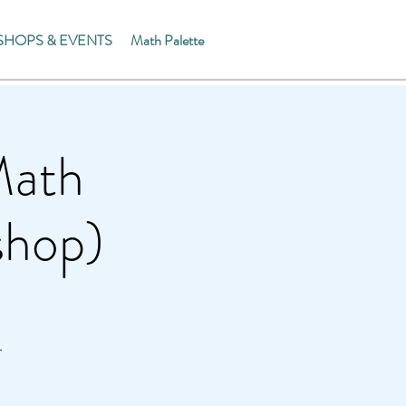
HOPS & EVENTS
Math Palette
Math
shop)
.