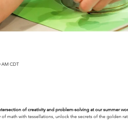
00 AM CDT
 intersection of creativity and problem-solving at our summer w
 of math with tessellations, unlock the secrets of the golden ra