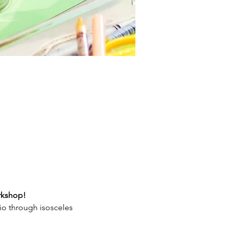
orkshop!
tio through isosceles 