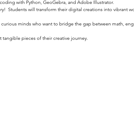
 coding with Python, GeoGebra, and Adobe Illustrator. 
ory!  Students will transform their digital creations into vibrant 
r curious minds who want to bridge the gap between math, engin
 tangible pieces of their creative journey.