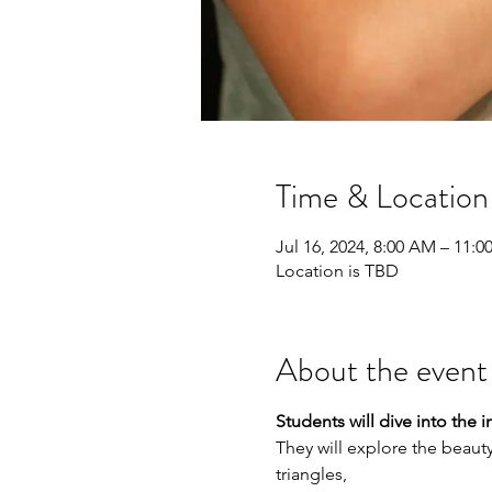
Time & Location
Jul 16, 2024, 8:00 AM – 11:
Location is TBD
About the event
Students will dive into the
They will explore the beauty
triangles,