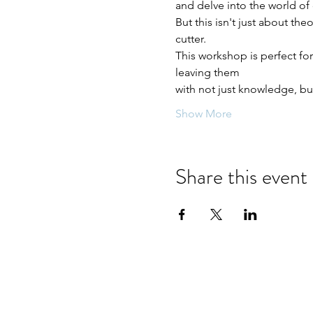
and delve into the world of
But this isn't just about the
cutter. 
This workshop is perfect fo
leaving them
with not just knowledge, but
Show More
Share this event