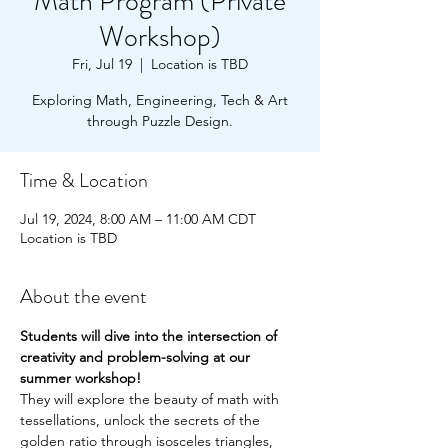
Math Program (Private
Workshop)
Fri, Jul 19
  |  
Location is TBD
Exploring Math, Engineering, Tech & Art
through Puzzle Design.
Time & Location
Jul 19, 2024, 8:00 AM – 11:00 AM CDT
Location is TBD
About the event
Students will dive into the intersection of 
creativity and problem-solving at our 
summer workshop!
They will explore the beauty of math with 
tessellations, unlock the secrets of the 
golden ratio through isosceles triangles,