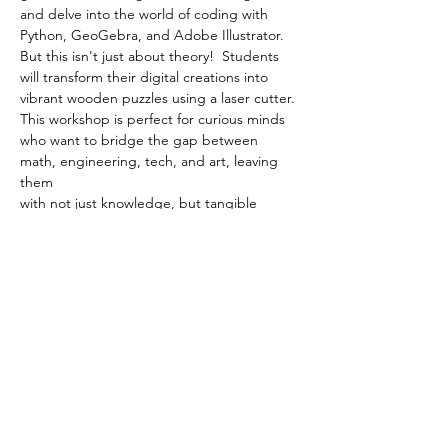
and delve into the world of coding with 
Python, GeoGebra, and Adobe Illustrator. 
But this isn't just about theory!  Students 
will transform their digital creations into 
vibrant wooden puzzles using a laser cutter. 
This workshop is perfect for curious minds 
who want to bridge the gap between 
math, engineering, tech, and art, leaving 
them
with not just knowledge, but tangible 
pieces of their creative journey.
Show More
Share this event
Follow us on Instagram to stay up to