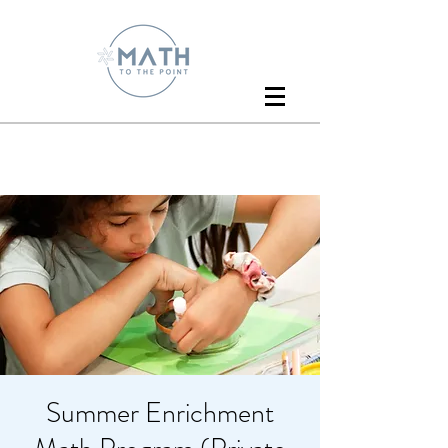
Summer Enrichment