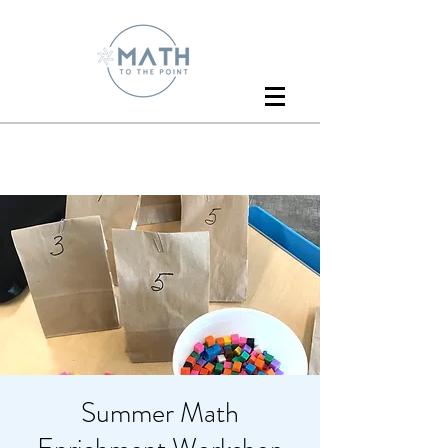
Summer Math