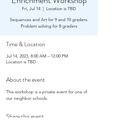
Enrichment Workshop
Fri, Jul 14
  |  
Location is TBD
Sequences and Art for 9 and 10 graders.
Problem solving for 8 graders
Time & Location
Jul 14, 2023, 8:00 AM – 12:00 PM
Location is TBD
About the event
This workshop is a private event for one of 
our neighbor schools.
Share this event